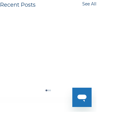
See All
Recent Posts