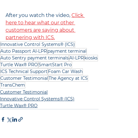
After you watch the video, 
Click 
here to hear what our other 
customers are saying about 
partnering with ICS.
Innovative Control Systems® (ICS)
Auto Passport AI-LPR
payment terminal
Auto Sentry payment terminals
AI-LPR
kiosks
Turtle Wax® PRO
SmartStart Pro
ICS Technical Support
Foam Car Wash
Customer Testimonial
The Agency at ICS
TransChem
Customer Testimonial
Innovative Control Systems® (ICS)
Turtle Wax® PRO