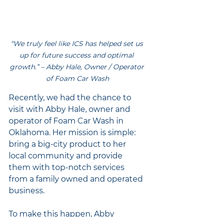
“We truly feel like ICS has helped set us 
up for future success and optimal 
growth.” – Abby Hale, Owner / Operator 
of Foam Car Wash
Recently, we had the chance to 
visit with Abby Hale, owner and 
operator of Foam Car Wash in 
Oklahoma. Her mission is simple: 
bring a big-city product to her 
local community and provide 
them with top-notch services 
from a family owned and operated 
business.
To make this happen, Abby 