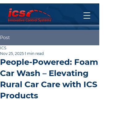
Post
ICS
Nov 25, 2025
1 min read
People-Powered: Foam
Car Wash – Elevating
Rural Car Care with ICS
Products