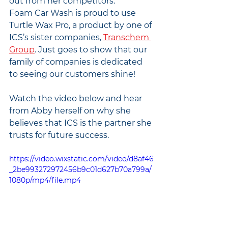
out from her competitors.
Foam Car Wash is proud to use 
Turtle Wax Pro, a product by one of 
ICS’s sister companies, 
Transchem 
Group
. Just goes to show that our 
family of companies is dedicated 
to seeing our customers shine!
Watch the video below and hear 
from Abby herself on why she 
believes that ICS is the partner she 
trusts for future success. 
https://video.wixstatic.com/video/d8af46
_2be993272972456b9c01d627b70a799a/
1080p/mp4/file.mp4