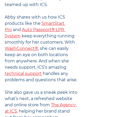
teamed up with ICS.
Abby shares with us how ICS 
products like the 
SmartStart 
Pro
 and 
Auto Passport® LPR 
System
 keep everything running 
smoothly for her customers. With 
WashConnect®
, she can easily 
keep an eye on both locations 
from anywhere. And when she 
needs support, ICS’s amazing 
technical support
 handles any 
problems and questions that arise.
She also gave us a sneak peek into 
what’s next, a refreshed website 
and online store from 
The Agency 
at ICS,
 helping her brand stand 