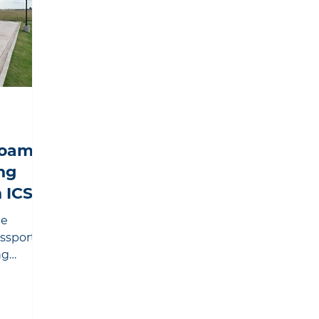
Foam
ng
 ICS
he
assport®
ng