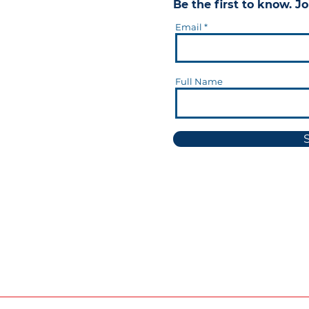
Be the first to know. Jo
Email
Full Name
okie Notice
Transparency in Supply Chains Disclo