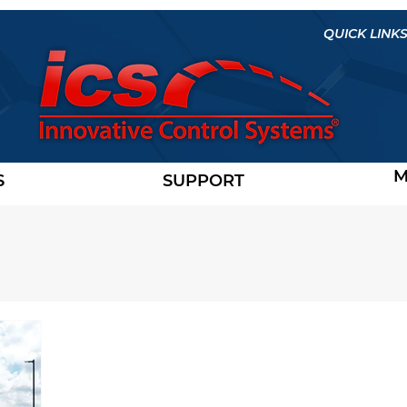
QUICK LINKS
M
S
SUPPORT