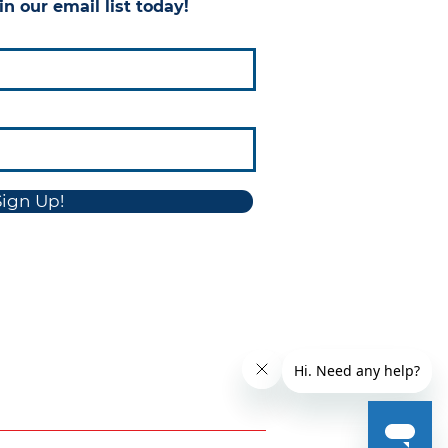
in our email list today!
Sign Up!
sure
Conflict Minerals