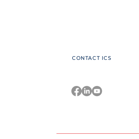
ICS Corporate Headquarters
Innovative Control Systems Inc.
81 Highland Ave., Suite 300,
Bethlehem, Pennsylvania 18017
United States
CONTACT ICS
Stay Connected
Privacy Policy
Co