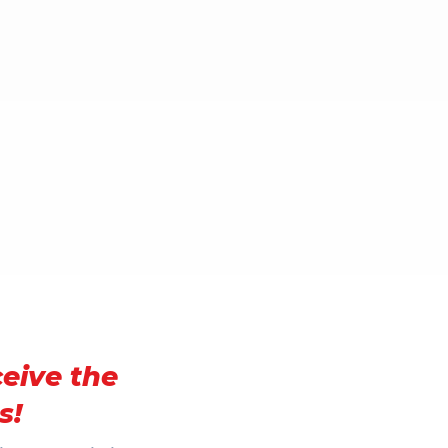
ceive the
s!