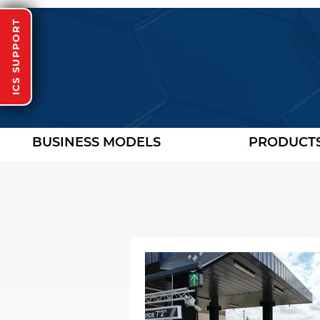
ICS SUPPORT
BUSINESS MODELS
PRODUCT