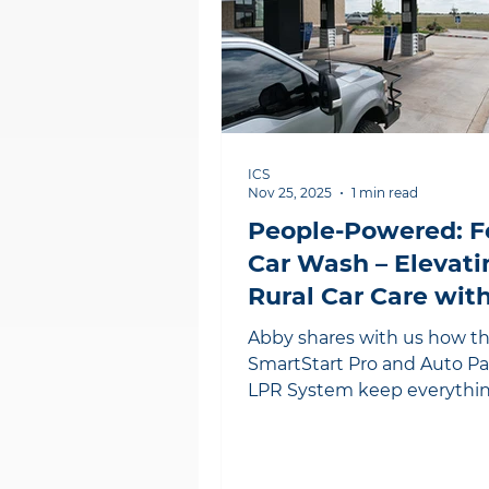
ICS
Nov 25, 2025
1 min read
People-Powered: 
Car Wash – Elevati
Rural Car Care with
Products
Abby shares with us how t
SmartStart Pro and Auto P
LPR System keep everythi
running smoothly for her
customers.