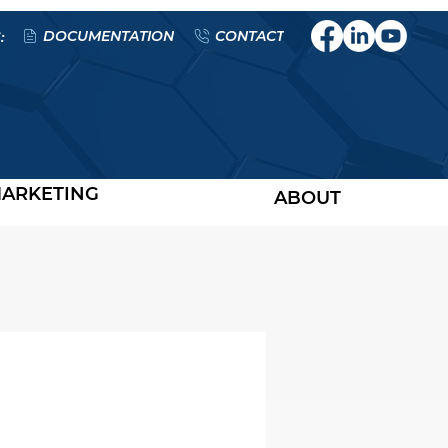
DOCUMENTATION
CONTACT
:
ARKETING
ABOUT