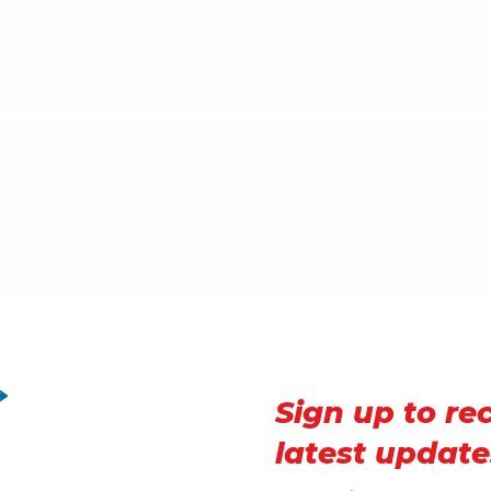
Sign up to re
latest update