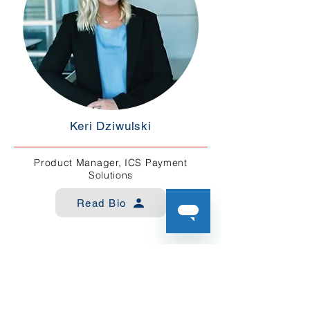
Keri Dziwulski
Product Manager, ICS Payment
Solutions
Read Bio