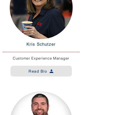
Kris Schutzer
Customer Experience Manager
Read Bio