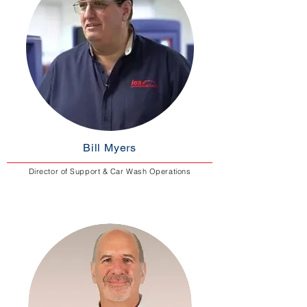
Bill Myers
Director of Support & Car Wash Operations