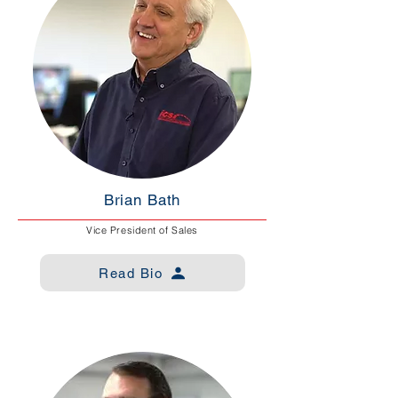
Brian Bath
Vice President of Sales
Read Bio