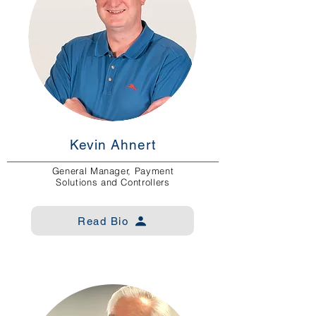
Kevin Ahnert
General Manager, Payment
Solutions and Controllers
Read Bio