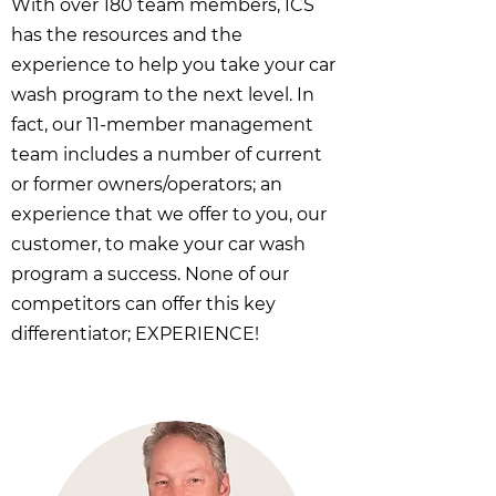
With over 180 team members, ICS
has the resources and the
experience to help you take your car
wash program to the next level. In
fact, our 11-member management
team includes a number of current
or former owners/operators; an
experience that we offer to you, our
customer, to make your car wash
program a success. None of our
competitors can offer this key
differentiator; EXPERIENCE!