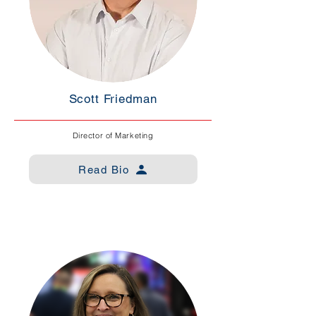
Scott Friedman
Director of Marketing
Read Bio