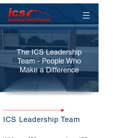
The ICS Leadership
Team - People Who
Make a Difference
ICS Leadership Team