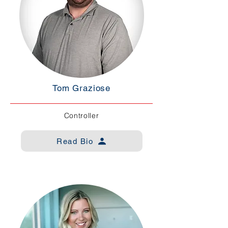
Tom Graziose
Controller
Read Bio