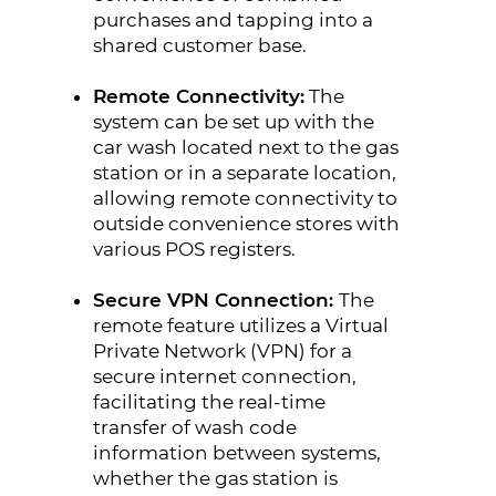
purchases and tapping into a
shared customer base.
Remote Connectivity:
The
system can be set up with the
car wash located next to the gas
station or in a separate location,
allowing remote connectivity to
outside convenience stores with
various POS registers.
Secure VPN Connection:
The
remote feature utilizes a Virtual
Private Network (VPN) for a
secure internet connection,
facilitating the real-time
transfer of wash code
information between systems,
whether the gas station is