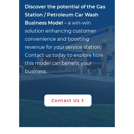
Discover the potential of the Gas
Station / Petroleum Car Wash
Business Model
– a win-win
solution enhancing customer
convenience and boosting
revenue for your service station.
Contact us today to explore how
this model can benefit your
business.
Contact Us