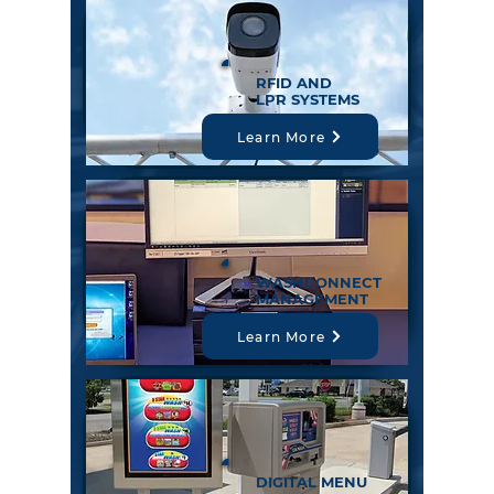
RFID AND
LPR SYSTEMS
Learn More
WASHCONNECT
MANAGEMENT
Learn More
DIGITAL MENU