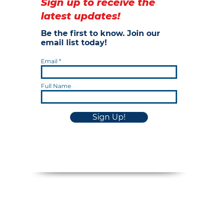
Sign up to receive the
latest updates!
Be the first to know. Join our
email list today!
Email
Full Name
Sign Up!
Privacy Policy
Cookie Notice