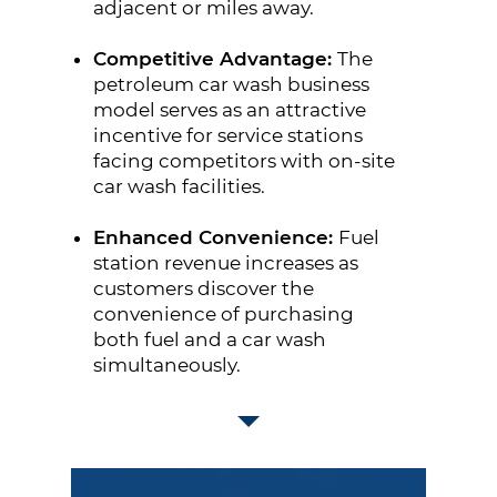
adjacent or miles away.
Competitive Advantage:
The
petroleum car wash business
model serves as an attractive
incentive for service stations
facing competitors with on-site
car wash facilities.
Enhanced Convenience:
Fuel
station revenue increases as
customers discover the
convenience of purchasing
both fuel and a car wash
simultaneously.