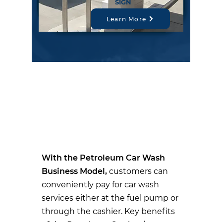
SIGN
Learn More
PETROLEUM CAR
WASH BUSINESS
MODEL PRODUCT
SOLUTIONS:
With the Petroleum Car Wash
Business Model,
customers can
conveniently pay for car wash
services either at the fuel pump or
through the cashier. Key benefits