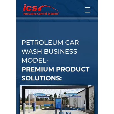
PETROLEUM CAR
WASH BUSINESS
MODEL-
PREMIUM PRODUCT
SOLUTIONS:
AUTO SENTRY
PETRO