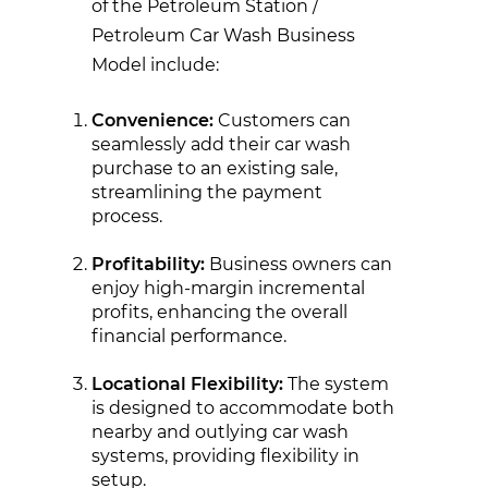
of the Petroleum Station /
Petroleum Car Wash Business
Model include:
Convenience:
Customers can
seamlessly add their car wash
purchase to an existing sale,
streamlining the payment
process.
Profitability:
Business owners can
enjoy high-margin incremental
profits, enhancing the overall
financial performance.
Locational Flexibility:
The system
is designed to accommodate both
nearby and outlying car wash
systems, providing flexibility in
setup.