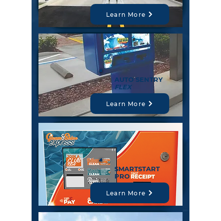
Learn More
AUTO SENTRY
FLEX
Learn More
SMARTSTART
PRO
Learn More