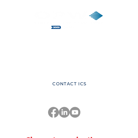
ICS Corporate Headquarters
Innovative Control Systems Inc.
81 Highland Ave., Suite 300,
Bethlehem, Pennsylvania 18017
United States
CONTACT ICS
Stay Connected