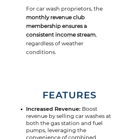
For car wash proprietors, the
monthly revenue club
membership ensures a
consistent income stream
,
regardless of weather
conditions.
FEATURES
Increased Revenue:
Boost
revenue by selling car washes at
both the gas station and fuel
pumps, leveraging the
convenience of combined