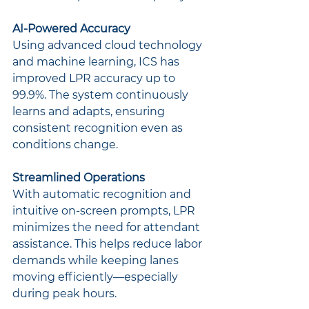
AI-Powered Accuracy
Using advanced cloud technology 
and machine learning, ICS has 
improved LPR accuracy up to 
99.9%. The system continuously 
learns and adapts, ensuring 
consistent recognition even as 
conditions change.
Streamlined Operations
With automatic recognition and 
intuitive on-screen prompts, LPR 
minimizes the need for attendant 
assistance. This helps reduce labor 
demands while keeping lanes 
moving efficiently—especially 
during peak hours.