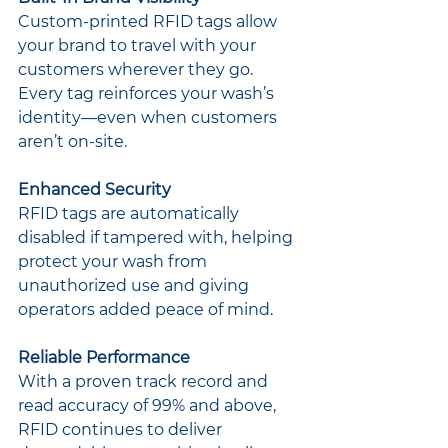
Custom-printed RFID tags allow 
your brand to travel with your 
customers wherever they go. 
Every tag reinforces your wash’s 
identity—even when customers 
aren’t on-site.
Enhanced Security
RFID tags are automatically 
disabled if tampered with, helping 
protect your wash from 
unauthorized use and giving 
operators added peace of mind.
Reliable Performance
With a proven track record and 
read accuracy of 99% and above, 
RFID continues to deliver 