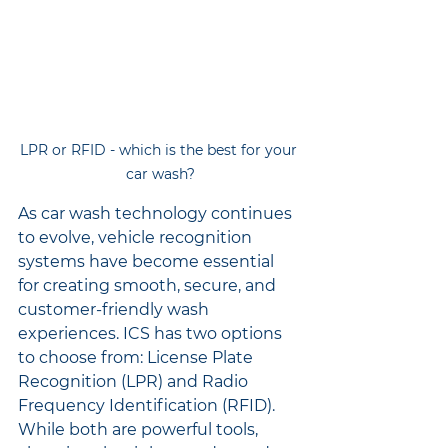
LPR or RFID - which is the best for your 
car wash?
As car wash technology continues 
to evolve, vehicle recognition 
systems have become essential 
for creating smooth, secure, and 
customer-friendly wash 
experiences. ICS has two options 
to choose from: License Plate 
Recognition (LPR) and Radio 
Frequency Identification (RFID). 
While both are powerful tools, 