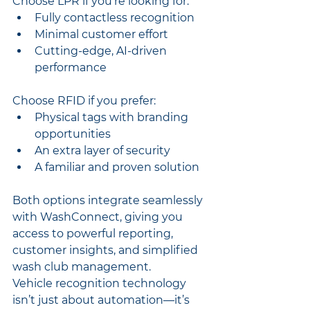
Choose LPR if you’re looking for:
Fully contactless recognition
Minimal customer effort
Cutting-edge, AI-driven 
performance
Choose RFID if you prefer:
Physical tags with branding 
opportunities
An extra layer of security
A familiar and proven solution
Both options integrate seamlessly 
with WashConnect, giving you 
access to powerful reporting, 
customer insights, and simplified 
wash club management.
Vehicle recognition technology 
isn’t just about automation—it’s 