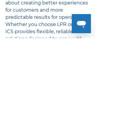
about creating better experiences 
for customers and more 
predictable results for operators. 
Whether you choose LPR or RFID, 
ICS provides flexible, reliable 
solutions designed to grow with 
your car wash.
To learn more about The Auto 
Passport System, 
contact your 
sales person today!
Innovative Control Systems® (ICS)
Auto Passport AI-LPR
AI-LPR
Car Wash Industry
Contactless
ICS Equipment
Auto Passport
Auto Passport RFID
RFID Tags
Vehicle Recognition System
WashConnect
Auto Passport System
LPR