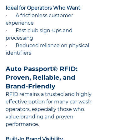
Ideal for Operators Who Want:
·       A frictionless customer 
experience
·       Fast club sign-ups and 
processing
·       Reduced reliance on physical 
identifiers
Auto Passport® RFID: 
Proven, Reliable, and 
Brand-Friendly
RFID remains a trusted and highly 
effective option for many car wash 
operators, especially those who 
value branding and proven 
performance.
Built-In Brand Visibility