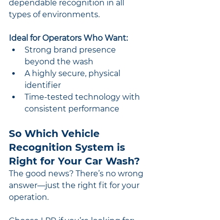
dependable recognition in all 
types of environments.
Ideal for Operators Who Want:
Strong brand presence 
beyond the wash
A highly secure, physical 
identifier
Time-tested technology with 
consistent performance
So Which Vehicle 
Recognition System is 
Right for Your Car Wash?
The good news? There’s no wrong 
answer—just the right fit for your 
operation.