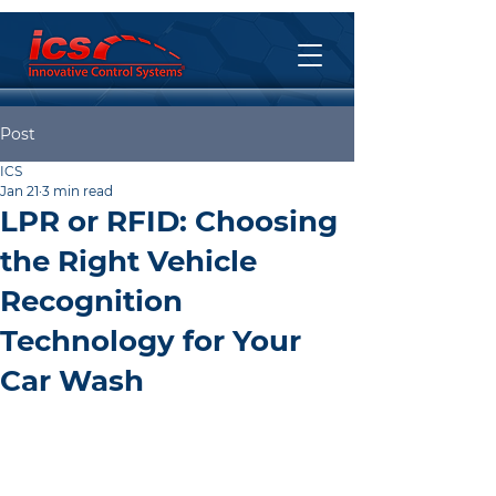
Post
ICS
Jan 21
3 min read
LPR or RFID: Choosing
the Right Vehicle
Recognition
Technology for Your
Car Wash