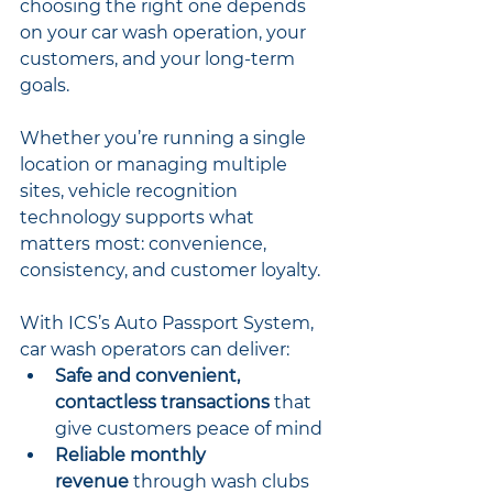
choosing the right one depends 
on your car wash operation, your 
customers, and your long-term 
goals.
Whether you’re running a single 
location or managing multiple 
sites, vehicle recognition 
technology supports what 
matters most: convenience, 
consistency, and customer loyalty.
With ICS’s Auto Passport System, 
car wash operators can deliver:
Safe and convenient, 
contactless transactions
 that 
give customers peace of mind
Reliable monthly 
revenue
 through wash clubs 