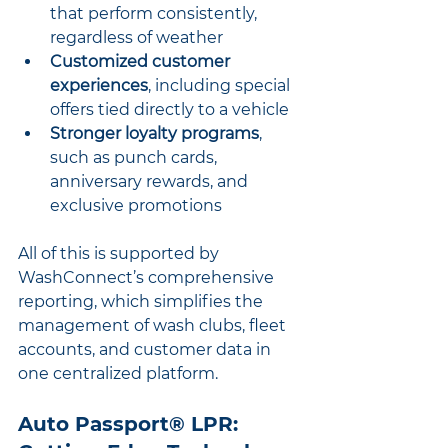
that perform consistently, 
regardless of weather
Customized customer 
experiences
, including special 
offers tied directly to a vehicle
Stronger loyalty programs
, 
such as punch cards, 
anniversary rewards, and 
exclusive promotions
All of this is supported by 
WashConnect’s comprehensive 
reporting, which simplifies the 
management of wash clubs, fleet 
accounts, and customer data in 
one centralized platform.
Auto Passport® LPR: 