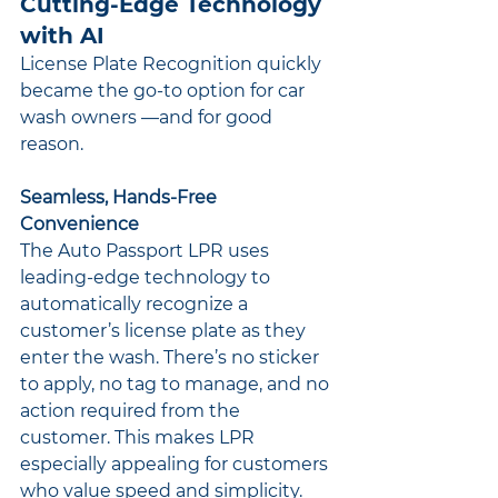
Cutting-Edge Technology 
with AI
License Plate Recognition quickly 
became the go-to option for car 
wash owners —and for good 
reason.
Seamless, Hands-Free 
Convenience
The Auto Passport LPR uses 
leading-edge technology to 
automatically recognize a 
customer’s license plate as they 
enter the wash. There’s no sticker 
to apply, no tag to manage, and no 
action required from the 
customer. This makes LPR 
especially appealing for customers 
who value speed and simplicity.